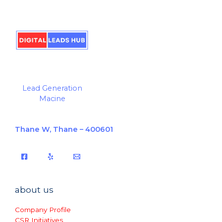
Lead Generation
Macine
Thane W, Thane – 400601
about us
Company Profile
CSR Initiatives