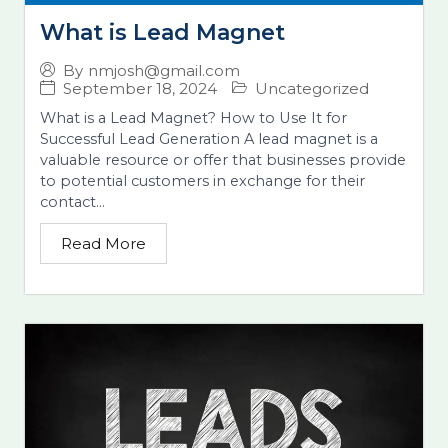
What is Lead Magnet
By
nmjosh@gmail.com
September 18, 2024
Uncategorized
What is a Lead Magnet? How to Use It for
Successful Lead Generation A lead magnet is a
valuable resource or offer that businesses provide
to potential customers in exchange for their
contact...
Read More