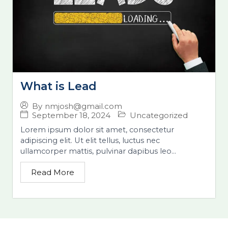
What is Lead
By
nmjosh@gmail.com
September 18, 2024
Uncategorized
Lorem ipsum dolor sit amet, consectetur
adipiscing elit. Ut elit tellus, luctus nec
ullamcorper mattis, pulvinar dapibus leo...
Read More