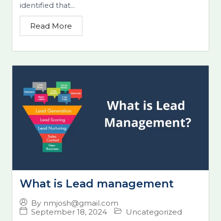
identified that...
Read More
What is Lead management
By
nmjosh@gmail.com
September 18, 2024
Uncategorized