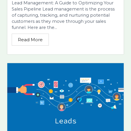
Lead Management: A Guide to Optimizing Your
Sales Pipeline Lead management is the process
of capturing, tracking, and nurturing potential
customers as they move through your sales
funnel. Here are the...
Read More