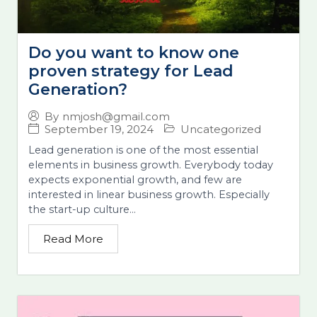
Do you want to know one
proven strategy for Lead
Generation?
By
nmjosh@gmail.com
September 19, 2024
Uncategorized
Lead generation is one of the most essential
elements in business growth. Everybody today
expects exponential growth, and few are
interested in linear business growth. Especially
the start-up culture...
Read More