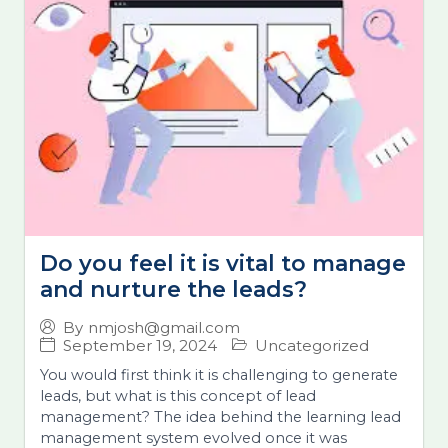
Do you feel it is vital to manage
and nurture the leads?
By
nmjosh@gmail.com
September 19, 2024
Uncategorized
You would first think it is challenging to generate
leads, but what is this concept of lead
management? The idea behind the learning lead
management system evolved once it was